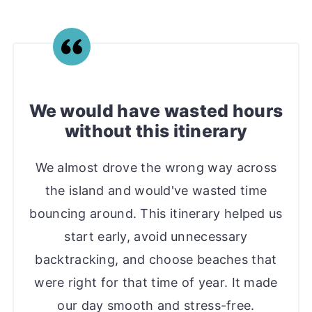
We would have wasted hours
without this itinerary
We almost drove the wrong way across
the island and would've wasted time
bouncing around. This itinerary helped us
start early, avoid unnecessary
backtracking, and choose beaches that
were right for that time of year. It made
our day smooth and stress-free.