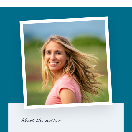
About the author