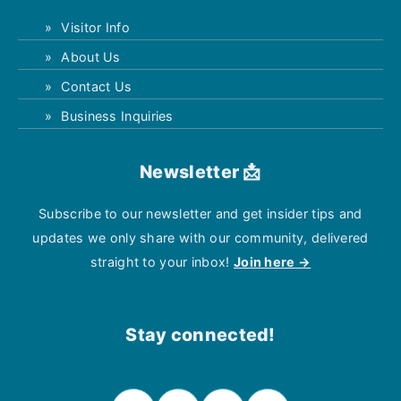
Visitor Info
About Us
Contact Us
Business Inquiries
Newsletter 📩
Subscribe to our newsletter and get insider tips and
updates we only share with our community, delivered
straight to your inbox!
Join here →
Stay connected!