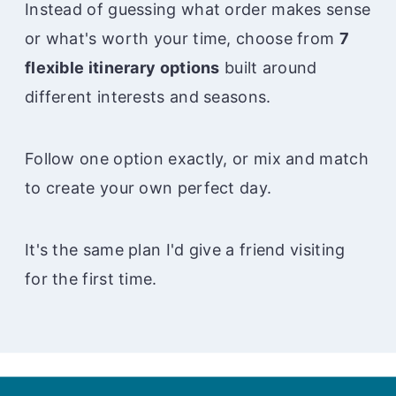
Instead of guessing what order makes sense
or what's worth your time, choose from
7
flexible itinerary options
built around
different interests and seasons.
Follow one option exactly, or mix and match
to create your own perfect day.
It's the same plan I'd give a friend visiting
for the first time.