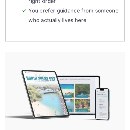
right order
You prefer guidance from someone
who actually lives here