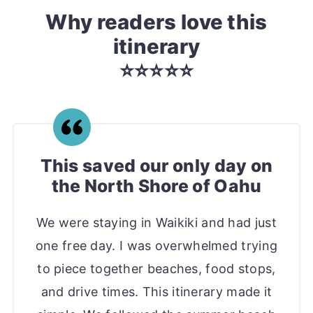
Why readers love this
itinerary
⭐️⭐️⭐️⭐️⭐️
This saved our only day on
the North Shore of Oahu
We were staying in Waikiki and had just
one free day. I was overwhelmed trying
to piece together beaches, food stops,
and drive times. This itinerary made it