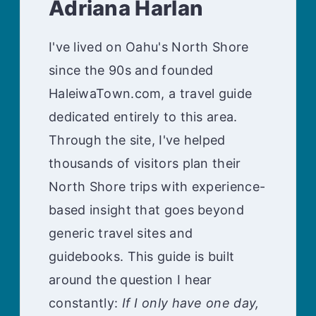
Adriana Harlan
I've lived on Oahu's North Shore
since the 90s and founded
HaleiwaTown.com, a travel guide
dedicated entirely to this area.
Through the site, I've helped
thousands of visitors plan their
North Shore trips with experience-
based insight that goes beyond
generic travel sites and
guidebooks. This guide is built
around the question I hear
constantly:
If I only have one day,