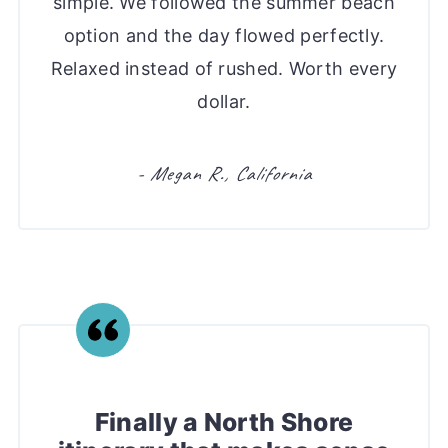
simple. We followed the summer beach
option and the day flowed perfectly.
Relaxed instead of rushed. Worth every
dollar.
- Megan R., California
Finally a North Shore