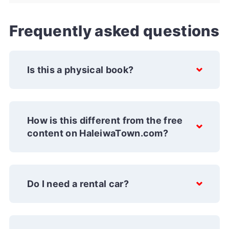
Frequently asked questions
Is this a physical book?
How is this different from the free
content on HaleiwaTown.com?
Do I need a rental car?