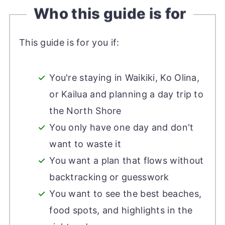
Who this guide is for
This guide is for you if:
You're staying in Waikiki, Ko Olina,
or Kailua and planning a day trip to
the North Shore
You only have one day and don't
want to waste it
You want a plan that flows without
backtracking or guesswork
You want to see the best beaches,
food spots, and highlights in the