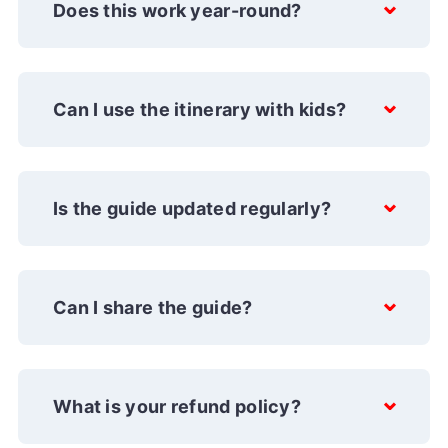
Does this work year-round?
Can I use the itinerary with kids?
Is the guide updated regularly?
Can I share the guide?
What is your refund policy?