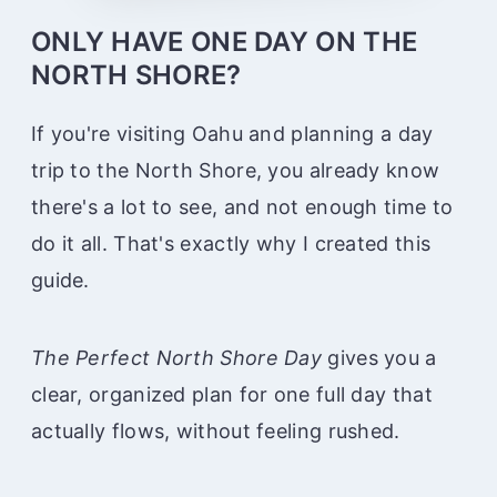
ONLY HAVE ONE DAY ON THE
NORTH SHORE?
If you're visiting Oahu and planning a day
trip to the North Shore, you already know
there's a lot to see, and not enough time to
do it all. That's exactly why I created this
guide.
The Perfect North Shore Day
gives you a
clear, organized plan for one full day that
actually flows, without feeling rushed.