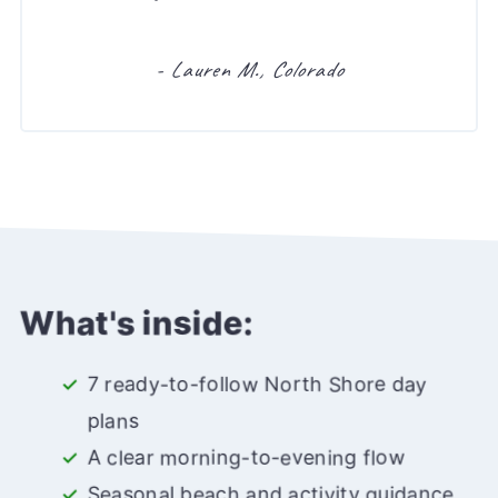
- Lauren M., Colorado
What's inside:
7 ready-to-follow North Shore day
plans
A clear morning-to-evening flow
Seasonal beach and activity guidance