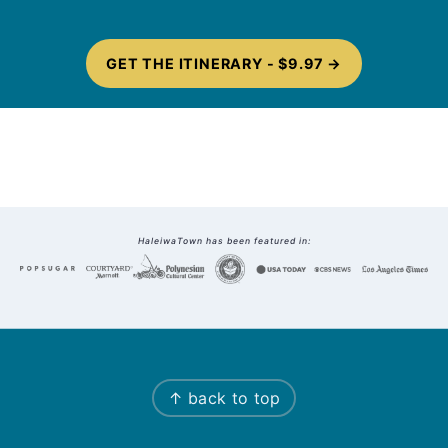
GET THE ITINERARY - $9.97
Footer
HaleiwaTown has been featured in:
↑ back to top