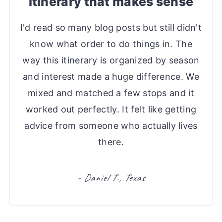
itinerary that makes sense
I'd read so many blog posts but still didn't
know what order to do things in. The
way this itinerary is organized by season
and interest made a huge difference. We
mixed and matched a few stops and it
worked out perfectly. It felt like getting
advice from someone who actually lives
there.
- Daniel T., Texas