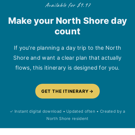
Available for $9.97
Make your North Shore day
count
If you're planning a day trip to the North
Shore and want a clear plan that actually
flows, this itinerary is designed for you.
GET THE ITINERARY
✓ Instant digital download • Updated often • Created by a
North Shore resident