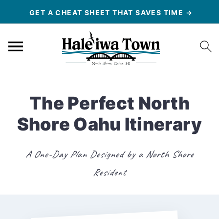
GET A CHEAT SHEET THAT SAVES TIME →
The Perfect North
Shore Oahu Itinerary
A One-Day Plan Designed by a North Shore
Resident