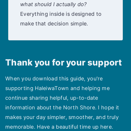
what should I actually do?
Everything inside is designed to
make that decision simple.
Thank you for your support
When you download this guide, you're
supporting HaleiwaTown and helping me
continue sharing helpful, up-to-date
information about the North Shore. I hope it
makes your day simpler, smoother, and truly
memorable. Have a beautiful time up here.