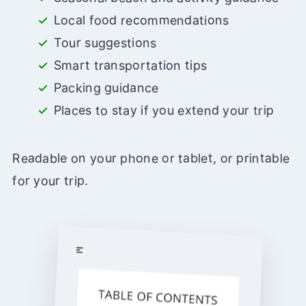
Local food recommendations
Tour suggestions
Smart transportation tips
Packing guidance
Places to stay if you extend your trip
Readable on your phone or tablet, or printable
for your trip.