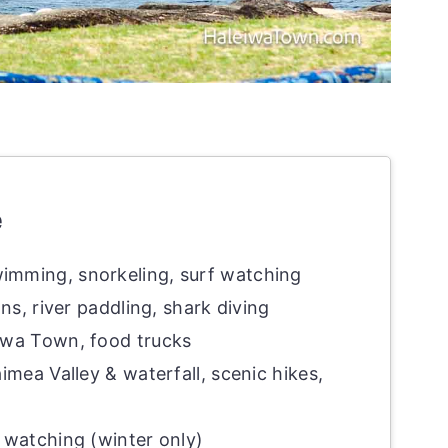
e
imming, snorkeling, surf watching
ns, river paddling, shark diving
wa Town, food trucks
mea Valley & waterfall, scenic hikes,
 watching (winter only)