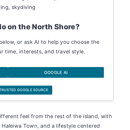
ning, skydiving
do on the North Shore?
below, or ask AI to help you choose the
r time, interests, and travel style.
GOOGLE AI
 TRUSTED GOOGLE SOURCE
ferent feel from the rest of the island, with
c Haleiwa Town, and a lifestyle centered