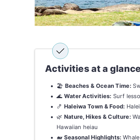
Activities at a glanc
🏖
Beaches & Ocean Time:
Sw
🌊
Water Activities:
Surf lesso
🍤
Haleiwa Town & Food:
Halei
🌿
Nature, Hikes & Culture:
Wai
Hawaiian heiau
🐋
Seasonal Highlights:
Whale