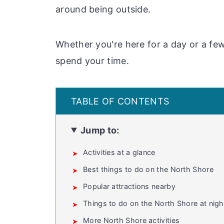
around being outside.
Whether you're here for a day or a few
spend your time.
Jump to:
Activities at a glance
Best things to do on the North Shore
Popular attractions nearby
Things to do on the North Shore at nigh
More North Shore activities