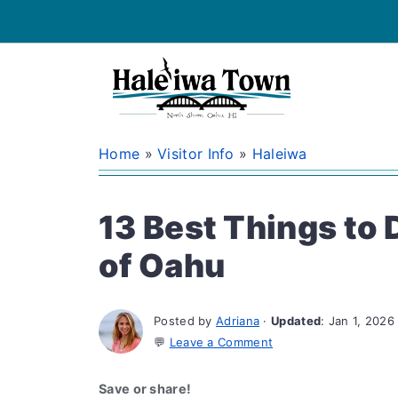
Home
»
Visitor Info
»
Haleiwa
13 Best Things to 
of Oahu
Posted by
Adriana
·
Updated
:
Jan 1, 2026
💬
Leave a Comment
Save or share!