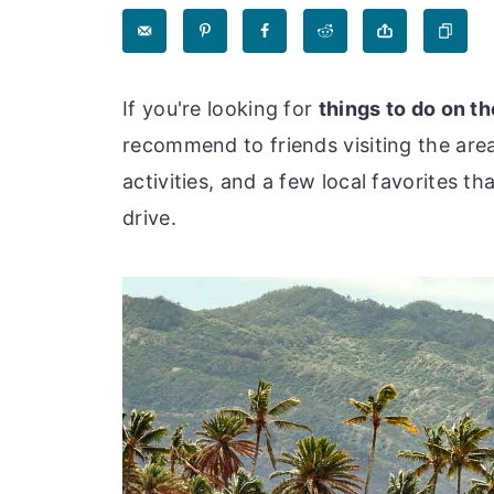
If you're looking for
things to do on t
recommend to friends visiting the area
activities, and a few local favorites t
drive.