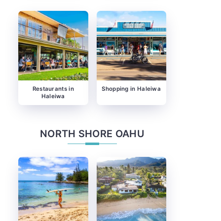
Restaurants in
Shopping in Haleiwa
Haleiwa
NORTH SHORE OAHU