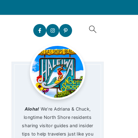
Aloha!
We’re Adriana & Chuck,
longtime North Shore residents
sharing visitor guides and insider
tips to help travelers just like you