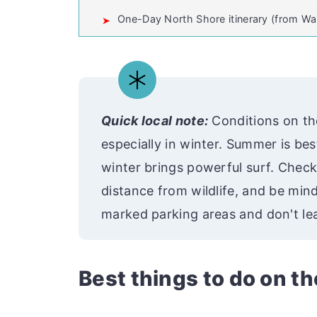
One-Day North Shore itinerary (from Wai
💬 Comments
Quick local note:
Conditions on th
especially in winter. Summer is be
winter brings powerful surf. Check
distance from wildlife, and be mindf
marked parking areas and don't lea
Best things to do on t