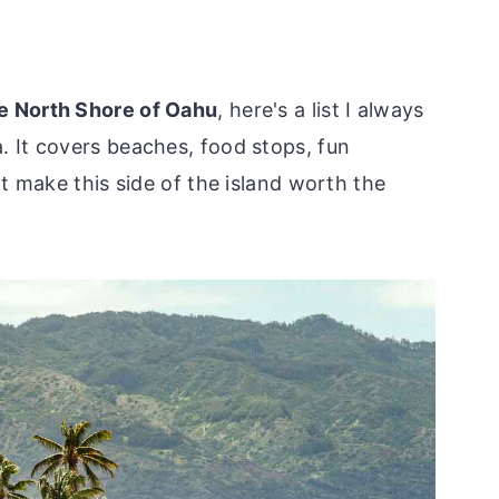
he North Shore of Oahu
, here's a list I always
. It covers beaches, food stops, fun
hat make this side of the island worth the