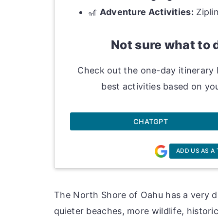
🎢
Adventure Activities:
Zipli
Not sure what to 
Check out the one-day itinerary 
best activities based on you
CHATGPT
ADD US AS A
The North Shore of Oahu has a very dif
quieter beaches, more wildlife, histori