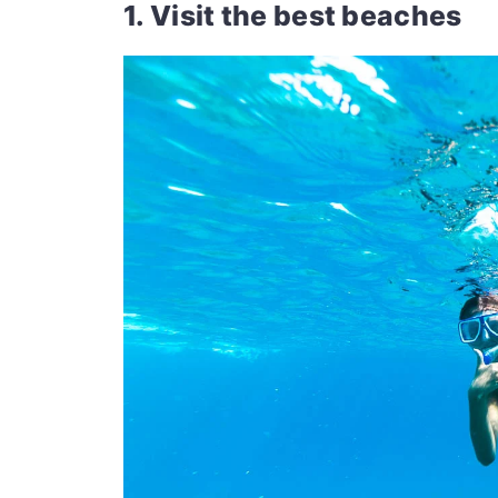
1. Visit the best beaches