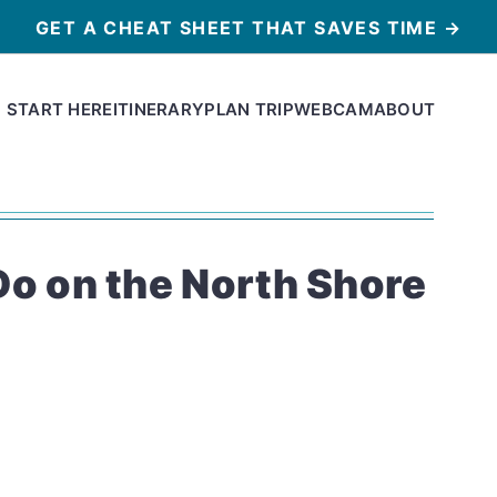
GET A CHEAT SHEET THAT SAVES TIME →
START HERE
ITINERARY
PLAN TRIP
WEBCAM
ABOUT
Do on the North Shore