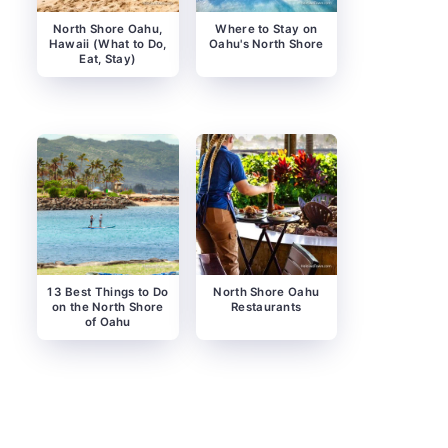
North Shore Oahu,
Where to Stay on
Hawaii (What to Do,
Oahu's North Shore
Eat, Stay)
13 Best Things to Do
North Shore Oahu
on the North Shore
Restaurants
of Oahu