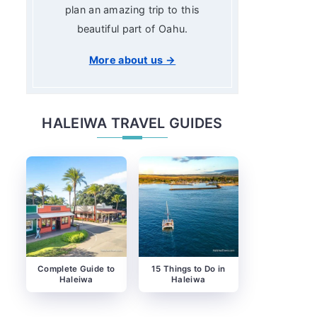
plan an amazing trip to this
beautiful part of Oahu.
More about us →
HALEIWA TRAVEL GUIDES
Complete Guide to
15 Things to Do in
Haleiwa
Haleiwa