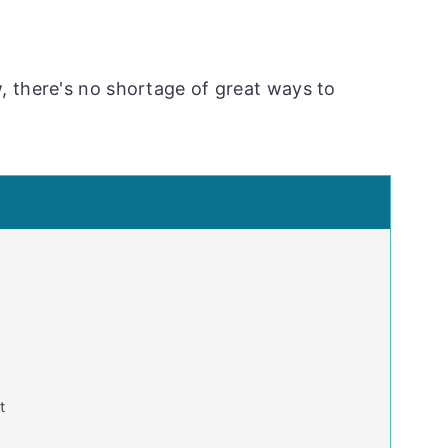
, there's no shortage of great ways to
t