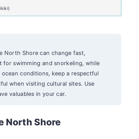
kiki)
e North Shore can change fast,
st for swimming and snorkeling, while
 ocean conditions, keep a respectful
ul when visiting cultural sites. Use
ve valuables in your car.
he North Shore