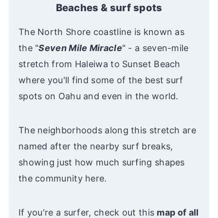
Beaches & surf spots
The North Shore coastline is known as
the "
Seven Mile Miracle
" - a seven-mile
stretch from Haleiwa to Sunset Beach
where you'll find some of the best surf
spots on Oahu and even in the world.
The neighborhoods along this stretch are
named after the nearby surf breaks,
showing just how much surfing shapes
the community here.
If you're a surfer, check out this
map of all