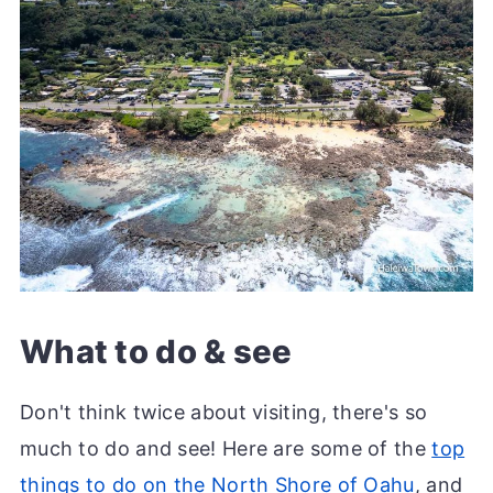
What to do & see
Don't think twice about visiting, there's so
much to do and see! Here are some of the
top
things to do on the North Shore of Oahu
, and