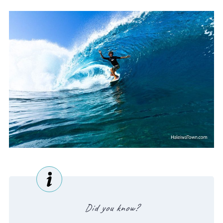
Did you know?