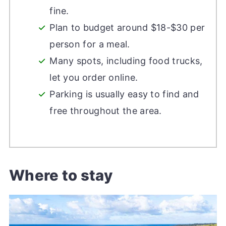
fine.
Plan to budget around $18-$30 per
person for a meal.
Many spots, including food trucks,
let you order online.
Parking is usually easy to find and
free throughout the area.
Where to stay