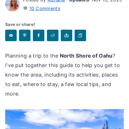
💬
10 Comments
Save or share!
Planning a trip to the
North Shore of Oahu
?
I've put together this guide to help you get to
know the area, including its activities, places
to eat, where to stay, a few local tips, and
more.