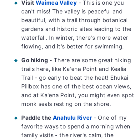
Visit
Waimea Valley
- This is one you
can't miss! The valley is peaceful and
beautiful, with a trail through botanical
gardens and historic sites leading to the
waterfall. In winter, there's more water
flowing, and it's better for swimming.
Go hiking
- There are some great hiking
trails here, like Ka'ena Point and Kealia
Trail - go early to beat the heat! Ehukai
Pillbox has one of the best ocean views,
and at Ka'ena Point, you might even spot
monk seals resting on the shore.
Paddle the
Anahulu River
- One of my
favorite ways to spend a morning when
family visits - the river's calm, the