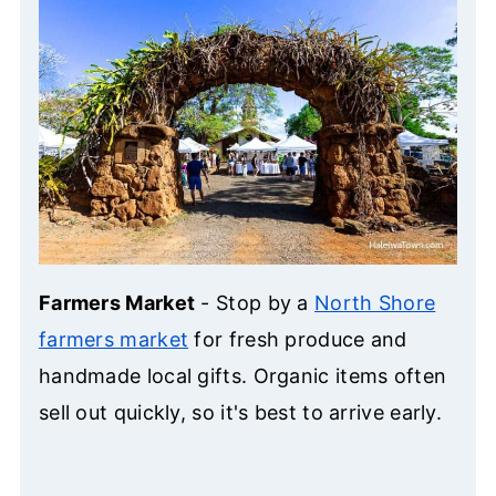
Farmers Market
- Stop by a
North Shore
farmers market
for fresh produce and
handmade local gifts. Organic items often
sell out quickly, so it's best to arrive early.