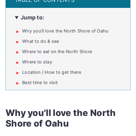
Jump to:
Why you'll love the North Shore of Oahu
What to do & see
Where to eat on the North Shore
Where to stay
Location / How to get there
Best time to visit
Plan your visit
North Shore Oahu FAQs
Why you'll love the North
💬 Comments
Shore of Oahu