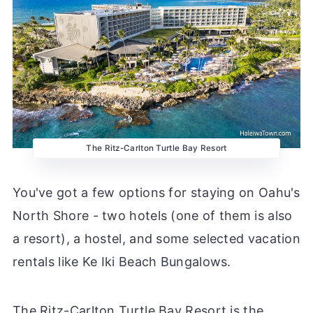
The Ritz-Carlton Turtle Bay Resort
You've got a few options for staying on Oahu's
North Shore - two hotels (one of them is also
a resort), a hostel, and some selected vacation
rentals like Ke Iki Beach Bungalows.
The Ritz-Carlton Turtle Bay Resort is the