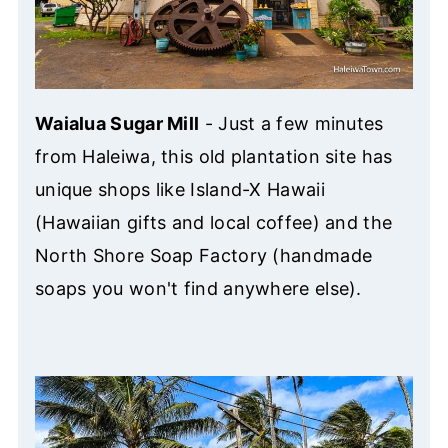
Waialua Sugar Mill
- Just a few minutes
from Haleiwa, this old plantation site has
unique shops like Island-X Hawaii
(Hawaiian gifts and local coffee) and the
North Shore Soap Factory (handmade
soaps you won't find anywhere else).