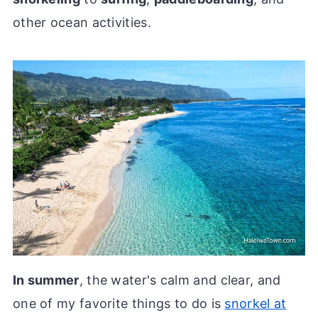
other ocean activities.
In summer
, the water's calm and clear, and
one of my favorite things to do is
snorkel at