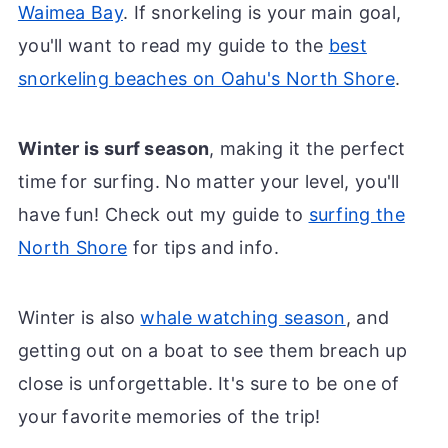
Waimea Bay
. If snorkeling is your main goal,
you'll want to read my guide to the
best
snorkeling beaches on Oahu's North Shore
.
Winter is surf season
, making it the perfect
time for surfing. No matter your level, you'll
have fun! Check out my guide to
surfing the
North Shore
for tips and info.
Winter is also
whale watching season
, and
getting out on a boat to see them breach up
close is unforgettable. It's sure to be one of
your favorite memories of the trip!