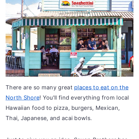
There are so many great
places to eat on the
North Shore
! You'll find everything from local
Hawaiian food to pizza, burgers, Mexican,
Thai, Japanese, and acai bowls.