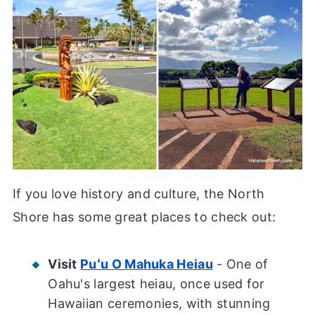
If you love history and culture, the North
Shore has some great places to check out:
Visit
Puʻu O Mahuka Heiau
- One of
Oahu's largest heiau, once used for
Hawaiian ceremonies, with stunning