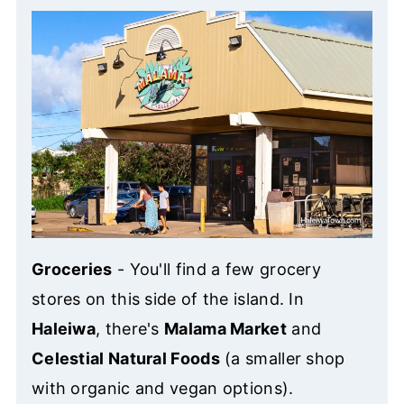
Groceries
- You'll find a few grocery
stores on this side of the island. In
Haleiwa
, there's
Malama Market
and
Celestial Natural Foods
(a smaller shop
with organic and vegan options).