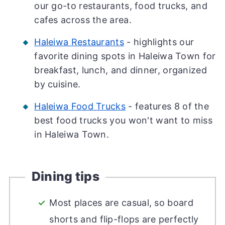
our go-to restaurants, food trucks, and
cafes across the area.
Haleiwa Restaurants
- highlights our
favorite dining spots in Haleiwa Town for
breakfast, lunch, and dinner, organized
by cuisine.
Haleiwa Food Trucks
- features 8 of the
best food trucks you won't want to miss
in Haleiwa Town.
Dining tips
Most places are casual, so board
shorts and flip-flops are perfectly