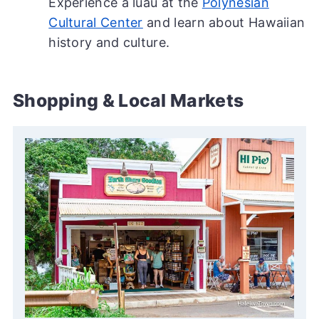
Experience a luau at the
Polynesian
Cultural Center
and learn about Hawaiian
history and culture.
Shopping & Local Markets