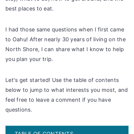
best places to eat.
I had those same questions when I first came
to Oahu! After nearly 30 years of living on the
North Shore, I can share what I know to help
you plan your trip.
Let's get started! Use the table of contents
below to jump to what interests you most, and
feel free to leave a comment if you have
questions.