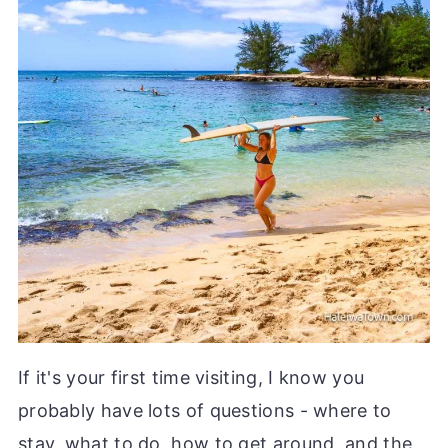
If it's your first time visiting, I know you
probably have lots of questions - where to
stay, what to do, how to get around, and the