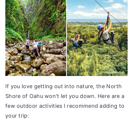
If you love getting out into nature, the North
Shore of Oahu won't let you down. Here are a
few outdoor activities I recommend adding to
your trip: