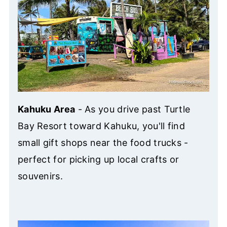
Kahuku Area
- As you drive past Turtle
Bay Resort toward Kahuku, you'll find
small gift shops near the food trucks -
perfect for picking up local crafts or
souvenirs.