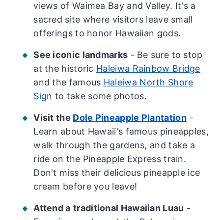
views of Waimea Bay and Valley. It's a
sacred site where visitors leave small
offerings to honor Hawaiian gods.
See iconic landmarks
- Be sure to stop
at the historic
Haleiwa Rainbow Bridge
and the famous
Haleiwa North Shore
Sign
to take some photos.
Visit the
Dole Pineapple Plantation
-
Learn about Hawaii's famous pineapples,
walk through the gardens, and take a
ride on the Pineapple Express train.
Don't miss their delicious pineapple ice
cream before you leave!
Attend a
traditional Hawaiian Luau
-