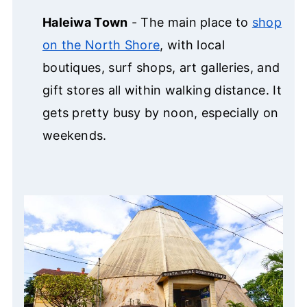
Haleiwa Town
- The main place to
shop
on the North Shore
, with local
boutiques, surf shops, art galleries, and
gift stores all within walking distance. It
gets pretty busy by noon, especially on
weekends.