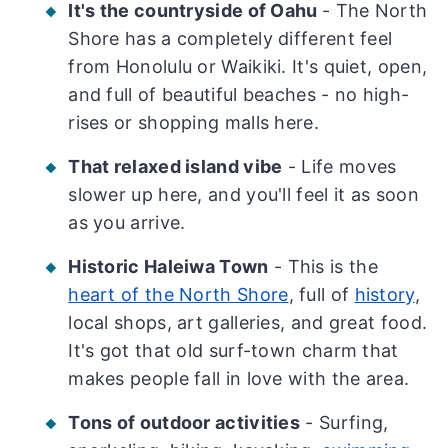
It's the countryside of Oahu
- The North
Shore has a completely different feel
from Honolulu or Waikiki. It's quiet, open,
and full of beautiful beaches - no high-
rises or shopping malls here.
That relaxed island vibe
- Life moves
slower up here, and you'll feel it as soon
as you arrive.
Historic Haleiwa Town
- This is the
heart of the North Shore
, full of
history
,
local shops, art galleries, and great food.
It's got that old surf-town charm that
makes people fall in love with the area.
Tons of outdoor activities
- Surfing,