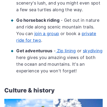
scenery's lush, and you might even spot
a few sea turtles along the way.
Go horseback riding
- Get out in nature
and ride along scenic mountain trails.
You can
join a group
or book a
private
ride for two
.
Get adventurous
-
Zip lining
or
skydiving
here gives you amazing views of both
the ocean and mountains. It's an
experience you won't forget!
Culture & history