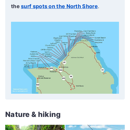
the
surf spots on the North Shore
.
Nature & hiking