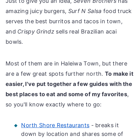
Just to give you an idea,
Seven Brothers
has
amazing juicy burgers,
Surf N Salsa
food truck
serves the best burritos and tacos in town,
and
Crispy Grindz
sells real Brazilian acai
bowls.
Most of them are in Haleiwa Town, but there
are a few great spots further north.
To make it
easier, I've put together a few guides with the
best places to eat and some of my favorites
,
so you'll know exactly where to go:
North Shore Restaurants
- breaks it
down by location and shares some of