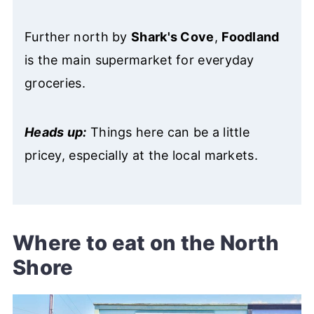
Further north by
Shark's Cove
,
Foodland
is the main supermarket for everyday
groceries.
Heads up:
Things here can be a little
pricey, especially at the local markets.
Where to eat on the North
Shore