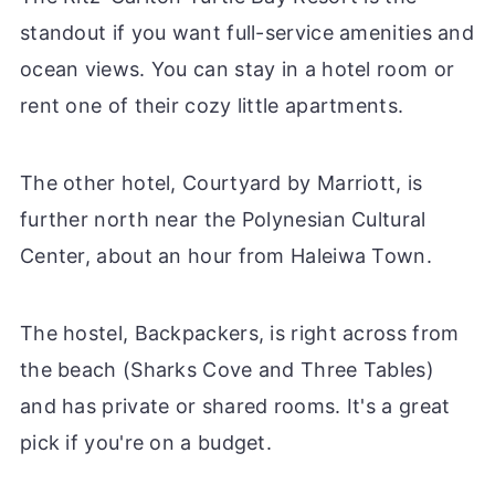
standout if you want full-service amenities and
ocean views. You can stay in a hotel room or
rent one of their cozy little apartments.
The other hotel, Courtyard by Marriott, is
further north near the Polynesian Cultural
Center, about an hour from Haleiwa Town.
The hostel, Backpackers, is right across from
the beach (Sharks Cove and Three Tables)
and has private or shared rooms. It's a great
pick if you're on a budget.