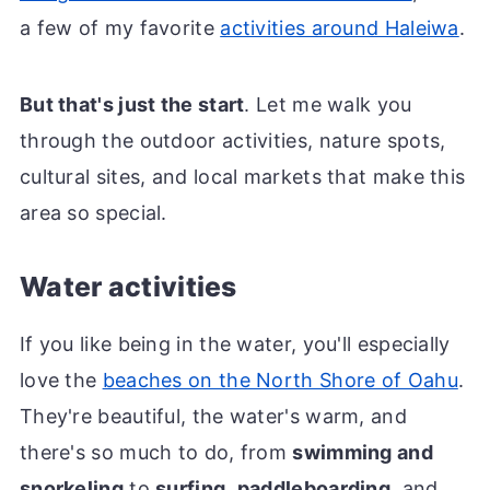
a few of my favorite
activities around Haleiwa
.
But that's just the start
. Let me walk you
through the outdoor activities, nature spots,
cultural sites, and local markets that make this
area so special.
Water activities
If you like being in the water, you'll especially
love the
beaches on the North Shore of Oahu
.
They're beautiful, the water's warm, and
there's so much to do, from
swimming and
snorkeling
to
surfing
,
paddleboarding
, and