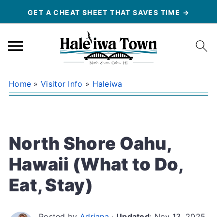
GET A CHEAT SHEET THAT SAVES TIME →
Home
»
Visitor Info
»
Haleiwa
North Shore Oahu,
Hawaii (What to Do,
Eat, Stay)
Posted by
Adriana
·
Updated
:
Nov 13, 2025