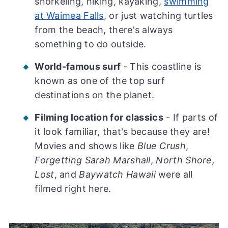
snorkeling, hiking, kayaking,
swimming
at Waimea Falls
, or just watching turtles
from the beach, there's always
something to do outside.
World-famous surf
- This coastline is
known as one of the top surf
destinations on the planet.
Filming location for classics
- If parts of
it look familiar, that's because they are!
Movies and shows like
Blue Crush
,
Forgetting Sarah Marshall
,
North Shore,
Lost
, and
Baywatch Hawaii
were all
filmed right here.