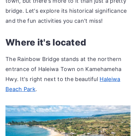
town, but there's more to it than just a pretty
bridge. Let's explore its historical significance
and the fun activities you can't miss!
Where it's located
The Rainbow Bridge stands at the northern
entrance of Haleiwa Town on Kamehameha
Hwy. It's right next to the beautiful
Haleiwa
Beach Park
.