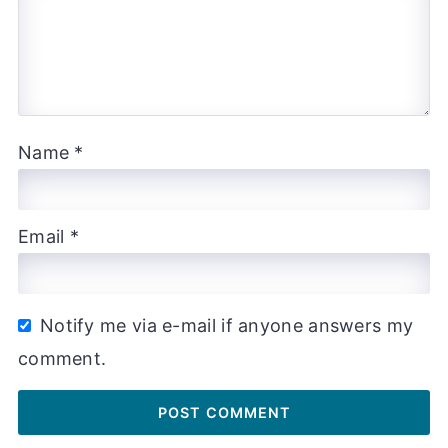
Name
*
Email
*
Notify me via e-mail if anyone answers my
comment.