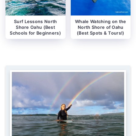
Surf Lessons North
Whale Watching on the
Shore Oahu (Best
North Shore of Oahu
Schools for Beginners)
(Best Spots & Tours!)