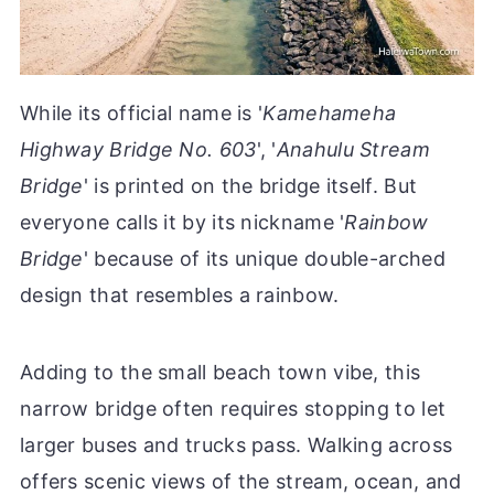
While its official name is '
Kamehameha
Highway Bridge No. 603
', '
Anahulu Stream
Bridge
' is printed on the bridge itself. But
everyone calls it by its nickname '
Rainbow
Bridge
' because of its unique double-arched
design that resembles a rainbow.
Adding to the small beach town vibe, this
narrow bridge often requires stopping to let
larger buses and trucks pass. Walking across
offers scenic views of the stream, ocean, and