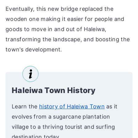
Eventually, this new bridge replaced the
wooden one making it easier for people and
goods to move in and out of Haleiwa,
transforming the landscape, and boosting the
town's development.
Haleiwa Town History
Learn the
history of Haleiwa Town
as it
evolves from a sugarcane plantation
village to a thriving tourist and surfing
destination today.