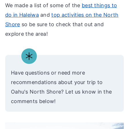
We made a list of some of the
best things to
do in Haleiwa
and
top activities on the North
Shore
so be sure to check that out and
explore the area!
Have questions or need more
recommendations about your trip to
Oahu's North Shore? Let us know in the
comments below!