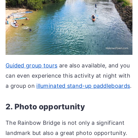
Guided group tours
are also available, and you
can even experience this activity at night with
a group on
illuminated stand-up paddleboards
.
2. Photo opportunity
The Rainbow Bridge is not only a significant
landmark but also a great photo opportunity.