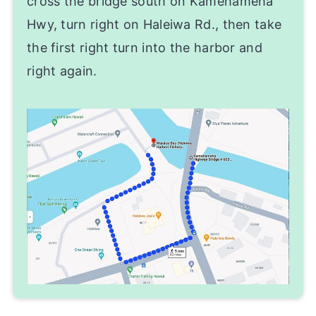
cross the bridge south on Kamehameha
Hwy, turn right on Haleiwa Rd., then take
the first right turn into the harbor and
right again.