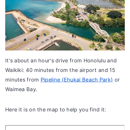
It's about an hour's drive from Honolulu and
Waikiki: 40 minutes from the airport and 15
minutes from
Pipeline (Ehukai Beach Park)
or
Waimea Bay.
Here it is on the map to help you find it: