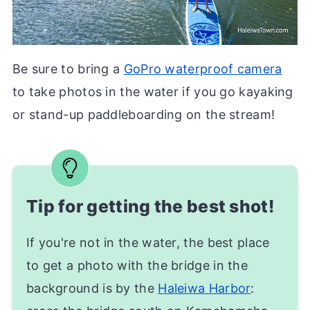
Be sure to bring a
GoPro waterproof camera
to take photos in the water if you go kayaking
or stand-up paddleboarding on the stream!
Tip for getting the best shot!
If you're not in the water, the best place
to get a photo with the bridge in the
background is by the
Haleiwa Harbor
: