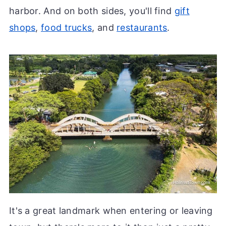
harbor. And on both sides, you'll find
gift
shops
,
food trucks
, and
restaurants
.
It's a great landmark when entering or leaving