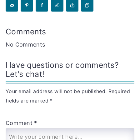
Comments
No Comments
Have questions or comments?
Let's chat!
Your email address will not be published.
Required
fields are marked
*
Comment *