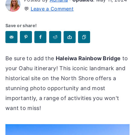
💬
Leave a Comment
Save or share!
Be sure to add the
Haleiwa Rainbow Bridge
to
your Oahu itinerary! This iconic landmark and
historical site on the North Shore offers a
stunning photo opportunity and most
importantly, a range of activities you won't
want to miss!