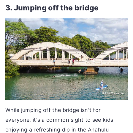
3. Jumping off the bridge
While jumping off the bridge isn't for
everyone, it's a common sight to see kids
enjoying a refreshing dip in the Anahulu