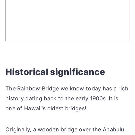
Historical significance
The Rainbow Bridge we know today has a rich
history dating back to the early 1900s. It is
one of Hawaii's oldest bridges!
Originally, a wooden bridge over the Anahulu