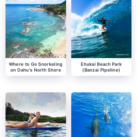
Where to Go Snorkeling
Ehukai Beach Park
on Oahu's North Shore
(Banzai Pipeline)