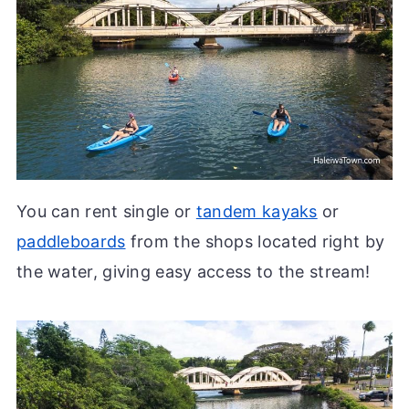
You can rent single or
tandem kayaks
or
paddleboards
from the shops located right by
the water, giving easy access to the stream!