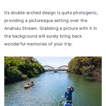
Its double-arched design is quite photogenic,
providing a picturesque setting over the
Anahulu Stream. Grabbing a picture with it in
the background will surely bring back
wonderful memories of your trip.