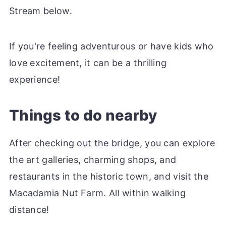
Stream below.
If you're feeling adventurous or have kids who
love excitement, it can be a thrilling
experience!
Things to do nearby
After checking out the bridge, you can explore
the art galleries, charming shops, and
restaurants in the historic town, and visit the
Macadamia Nut Farm. All within walking
distance!