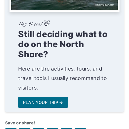
Hey there! 👋
Still deciding what to
do on the North
Shore?
Here are the activities, tours, and
travel tools I usually recommend to
visitors.
PLAN YOUR TRIP
Save or share!