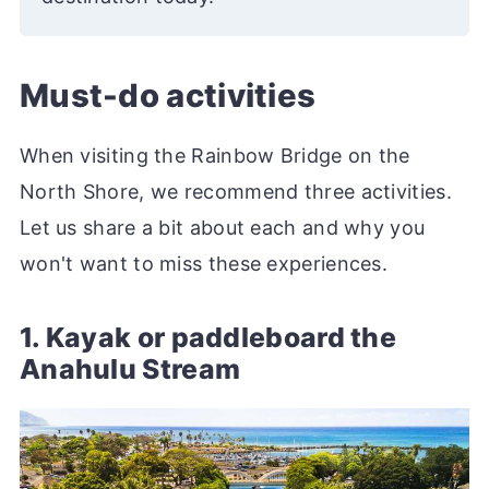
Must-do activities
When visiting the Rainbow Bridge on the
North Shore, we recommend three activities.
Let us share a bit about each and why you
won't want to miss these experiences.
1. Kayak or paddleboard the
Anahulu Stream