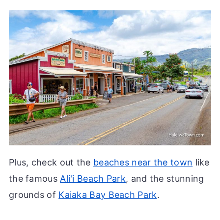
Plus, check out the
beaches near the town
like
the famous
Ali'i Beach Park
, and the stunning
grounds of
Kaiaka Bay Beach Park
.