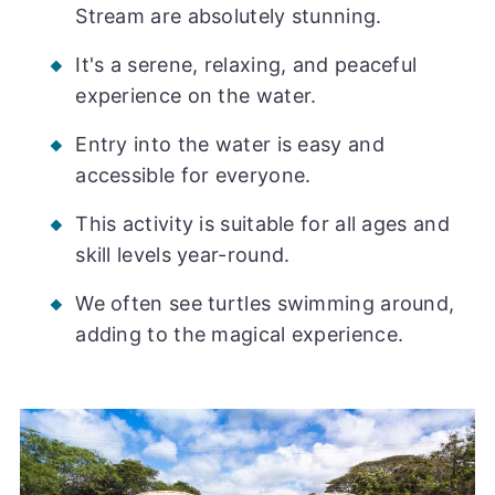
Stream are absolutely stunning.
It's a serene, relaxing, and peaceful
experience on the water.
Entry into the water is easy and
accessible for everyone.
This activity is suitable for all ages and
skill levels year-round.
We often see turtles swimming around,
adding to the magical experience.