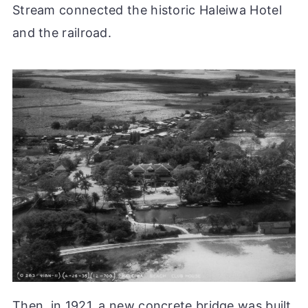
Stream connected the historic Haleiwa Hotel
and the railroad.
Then, in 1921, a new concrete bridge was built