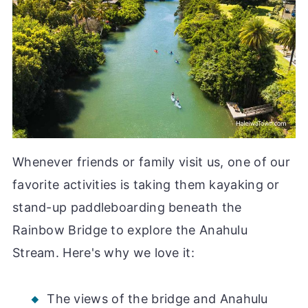
Whenever friends or family visit us, one of our
favorite activities is taking them kayaking or
stand-up paddleboarding beneath the
Rainbow Bridge to explore the Anahulu
Stream. Here's why we love it:
The views of the bridge and Anahulu