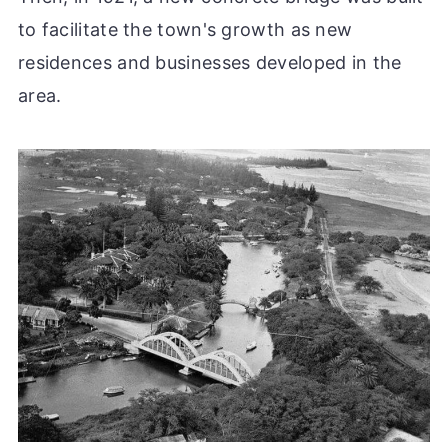
to facilitate the town's growth as new
residences and businesses developed in the
area.