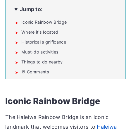
Jump to:
Iconic Rainbow Bridge
Where it's located
Historical significance
Must-do activities
Things to do nearby
💬 Comments
Iconic Rainbow Bridge
The Haleiwa Rainbow Bridge is an iconic
landmark that welcomes visitors to
Haleiwa