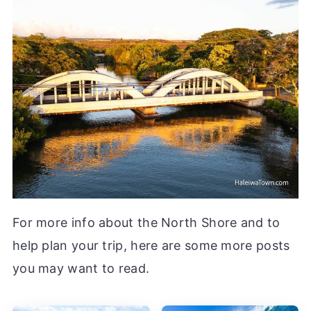
For more info about the North Shore and to
help plan your trip, here are some more posts
you may want to read.