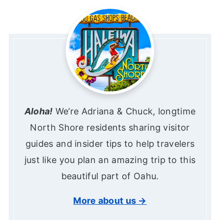
Aloha!
We’re Adriana & Chuck, longtime
North Shore residents sharing visitor
guides and insider tips to help travelers
just like you plan an amazing trip to this
beautiful part of Oahu.
More about us →