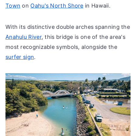
Town
on
Oahu's North Shore
in Hawaii.
With its distinctive double arches spanning the
Anahulu River
, this bridge is one of the area's
most recognizable symbols, alongside the
surfer sign
.