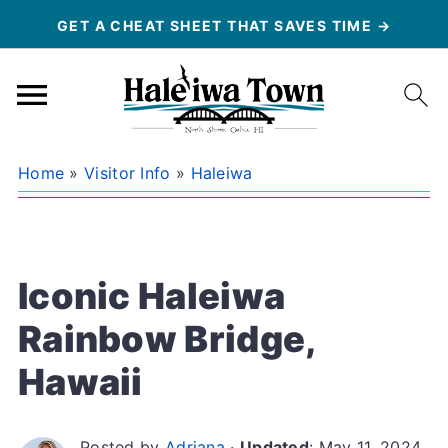
GET A CHEAT SHEET THAT SAVES TIME →
Home
»
Visitor Info
»
Haleiwa
Iconic Haleiwa
Rainbow Bridge,
Hawaii
Posted by
Adriana
·
Updated
:
May 11, 2024